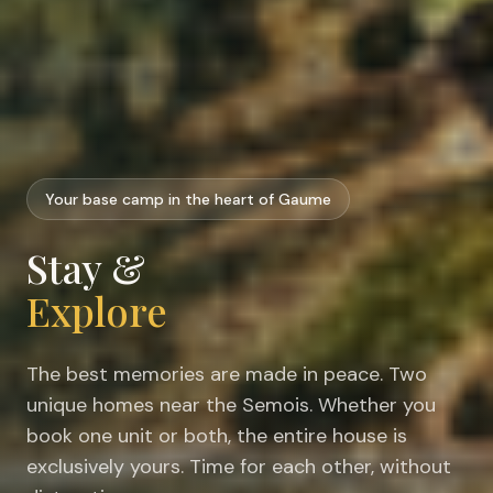
Your base camp in the heart of Gaume
Stay &
Explore
The best memories are made in peace. Two
unique homes near the Semois. Whether you
book one unit or both, the entire house is
exclusively yours. Time for each other, without