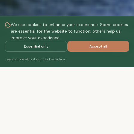
We use cookies to enhance your experience. Some cookies
are essential for the website to function, others help us
improve your experience.
Essential only
Accept all
DISCOVER
Learn more about our cookie policy
STAY
Your private retreat
Choose your perfect accommodation. Whether