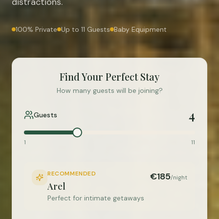
distractions.
100% Private
Up to 11 Guests
Baby Equipment
Find Your Perfect Stay
How many guests will be joining?
4
Guests
1
11
RECOMMENDED
€185
/night
Arel
Perfect for intimate getaways