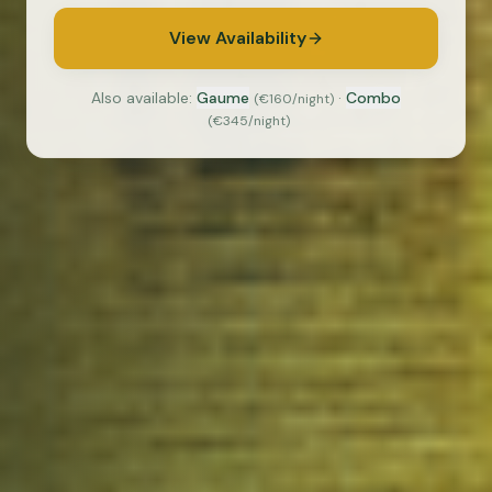
View Availability
Also available:
Gaume
·
Combo
(
€160
/night)
(
€345
/night)