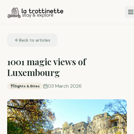
Back to articles
1001 magic views of
Luxembourg
03 March 2026
Sights & Bites