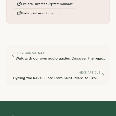
Explore Luxembourg with Komoot
Parking in Luxembourg
PREVIOUS ARTICLE
Walk with our own audio guides: Discover the region
at your own pace! 🎧
NEXT ARTICLE
Cycling the RAVeL L155: From Saint-Mard to Croix-
Rouge