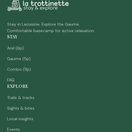
Stay in Lacuisine. Explore the Gaume.
Comfortable basecamp for active relaxation.
STAY
Arel (6p)
Gaume (5p)
Combo (11p)
FAQ
EXPLORE
Trails & tracks
Sights & bites
Local insights
Events