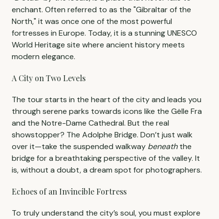
enchant. Often referred to as the "Gibraltar of the
North," it was once one of the most powerful
fortresses in Europe. Today, it is a stunning UNESCO
World Heritage site where ancient history meets
modern elegance.
A City on Two Levels
The tour starts in the heart of the city and leads you
through serene parks towards icons like the Gëlle Fra
and the Notre-Dame Cathedral. But the real
showstopper? The Adolphe Bridge. Don’t just walk
over it—take the suspended walkway
beneath
the
bridge for a breathtaking perspective of the valley. It
is, without a doubt, a dream spot for photographers.
Echoes of an Invincible Fortress
To truly understand the city’s soul, you must explore