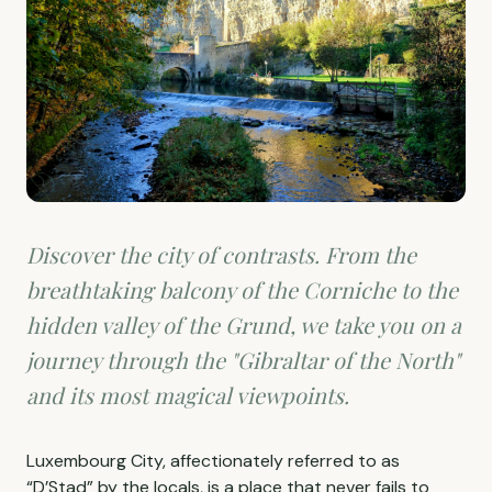
Discover the city of contrasts. From the
breathtaking balcony of the Corniche to the
hidden valley of the Grund, we take you on a
journey through the "Gibraltar of the North"
and its most magical viewpoints.
Luxembourg City, affectionately referred to as
“D’Stad” by the locals, is a place that never fails to