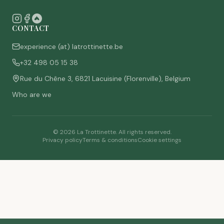
CONTACT
experience (at) latrottinette.be
+32 498 05 15 38
Rue du Chêne 3, 6821 Lacuisine (Florenville), Belgium
Who are we
©
2026
La Trottinette.
All rights reserved.
Privacy policy
Terms & conditions
Cookie settings