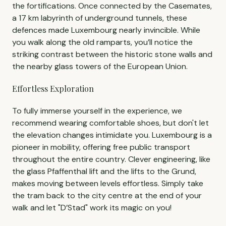
the fortifications. Once connected by the Casemates,
a 17 km labyrinth of underground tunnels, these
defences made Luxembourg nearly invincible. While
you walk along the old ramparts, you’ll notice the
striking contrast between the historic stone walls and
the nearby glass towers of the European Union.
Effortless Exploration
To fully immerse yourself in the experience, we
recommend wearing comfortable shoes, but don't let
the elevation changes intimidate you. Luxembourg is a
pioneer in mobility, offering free public transport
throughout the entire country. Clever engineering, like
the glass Pfaffenthal lift and the lifts to the Grund,
makes moving between levels effortless. Simply take
the tram back to the city centre at the end of your
walk and let "D’Stad" work its magic on you!