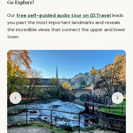
Go Explore!
Our
free self-guided audio tour on IZI.Travel
leads
you past the most important landmarks and reveals
the incredible views that connect the upper and lower
town.