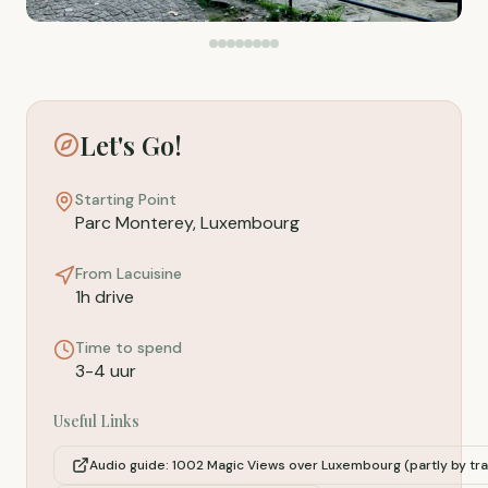
Let's Go!
Starting Point
Parc Monterey, Luxembourg
From Lacuisine
1h drive
Time to spend
3-4 uur
Useful Links
Audio guide: 1002 Magic Views over Luxembourg (partly by tr