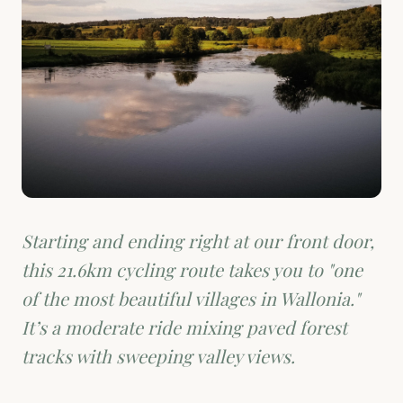
Starting and ending right at our front door,
this 21.6km cycling route takes you to "one
of the most beautiful villages in Wallonia."
It’s a moderate ride mixing paved forest
tracks with sweeping valley views.