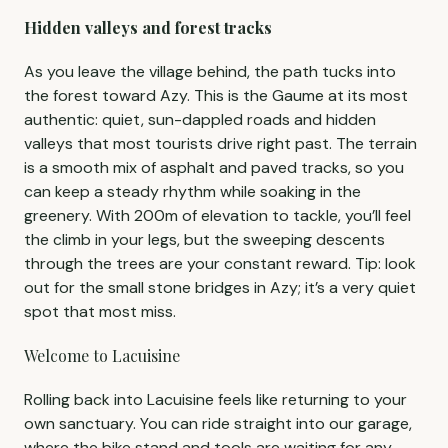
Hidden valleys and forest tracks
As you leave the village behind, the path tucks into
the forest toward Azy. This is the Gaume at its most
authentic: quiet, sun-dappled roads and hidden
valleys that most tourists drive right past. The terrain
is a smooth mix of asphalt and paved tracks, so you
can keep a steady rhythm while soaking in the
greenery. With 200m of elevation to tackle, you’ll feel
the climb in your legs, but the sweeping descents
through the trees are your constant reward. Tip: look
out for the small stone bridges in Azy; it’s a very quiet
spot that most miss.
Welcome to Lacuisine
Rolling back into Lacuisine feels like returning to your
own sanctuary. You can ride straight into our garage,
where the bike stand and tools are waiting for any