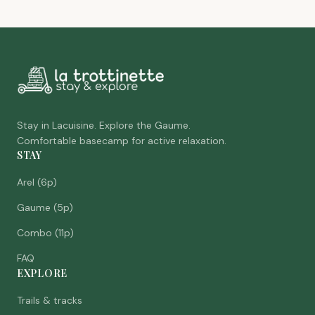
Stay in Lacuisine. Explore the Gaume.
Comfortable basecamp for active relaxation.
STAY
Arel (6p)
Gaume (5p)
Combo (11p)
FAQ
EXPLORE
Trails & tracks