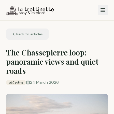
Back to articles
The Chassepierre loop:
panoramic views and quiet
roads
24 March 2026
Cycling