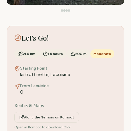
Let's Go!
21.6
km
1.5
hours
200
m
Moderate
Starting Point
la trottinette, Lacuisine
From Lacuisine
0
Routes & Maps
Along the Semois on Komoot
Open in Komoot to download GPX