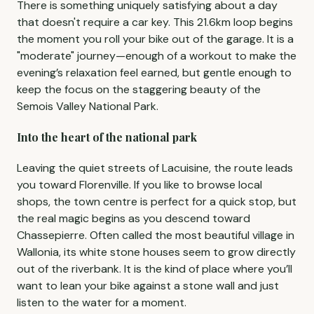
There is something uniquely satisfying about a day
that doesn't require a car key. This 21.6km loop begins
the moment you roll your bike out of the garage. It is a
"moderate" journey—enough of a workout to make the
evening’s relaxation feel earned, but gentle enough to
keep the focus on the staggering beauty of the
Semois Valley National Park.
Into the heart of the national park
Leaving the quiet streets of Lacuisine, the route leads
you toward Florenville. If you like to browse local
shops, the town centre is perfect for a quick stop, but
the real magic begins as you descend toward
Chassepierre. Often called the most beautiful village in
Wallonia, its white stone houses seem to grow directly
out of the riverbank. It is the kind of place where you’ll
want to lean your bike against a stone wall and just
listen to the water for a moment.