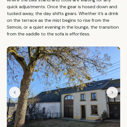
quick adjustments. Once the gear is hosed down and
tucked away, the day shifts gears. Whether it’s a drink
on the terrace as the mist begins to rise from the
Semois, or a quiet evening in the lounge, the transition
from the saddle to the sofa is effortless.