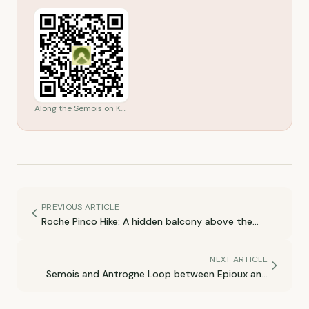
Along the Semois on Komoot
PREVIOUS ARTICLE
Roche Pinco Hike: A hidden balcony above the
Semois
NEXT ARTICLE
Semois and Antrogne Loop between Epioux and
Herbeumont