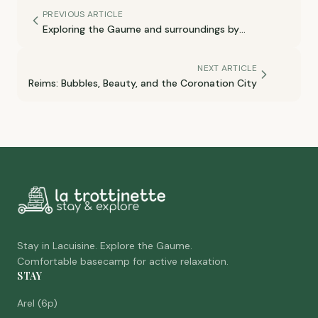
PREVIOUS ARTICLE
Exploring the Gaume and surroundings by
motorcycle
NEXT ARTICLE
Reims: Bubbles, Beauty, and the Coronation City
Stay in Lacuisine. Explore the Gaume.
Comfortable basecamp for active relaxation.
STAY
Arel (6p)