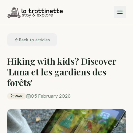
Back to articles
Hiking with kids? Discover
'Luna et les gardiens des
forêts'
05 February 2026
Walk