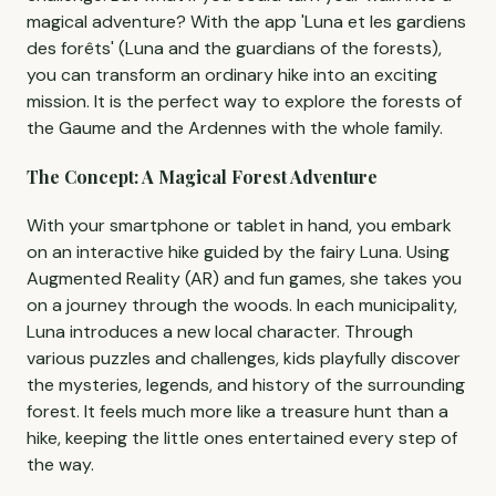
magical adventure? With the app 'Luna et les gardiens
des forêts' (Luna and the guardians of the forests),
you can transform an ordinary hike into an exciting
mission. It is the perfect way to explore the forests of
the Gaume and the Ardennes with the whole family.
The Concept: A Magical Forest Adventure
With your smartphone or tablet in hand, you embark
on an interactive hike guided by the fairy Luna. Using
Augmented Reality (AR) and fun games, she takes you
on a journey through the woods. In each municipality,
Luna introduces a new local character. Through
various puzzles and challenges, kids playfully discover
the mysteries, legends, and history of the surrounding
forest. It feels much more like a treasure hunt than a
hike, keeping the little ones entertained every step of
the way.