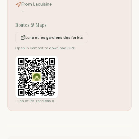
From Lacuisine
-
Routes & Maps
Luna et les gardiens des forêts
Open in Komoot to download GPX
Luna et les gardiens des forêts