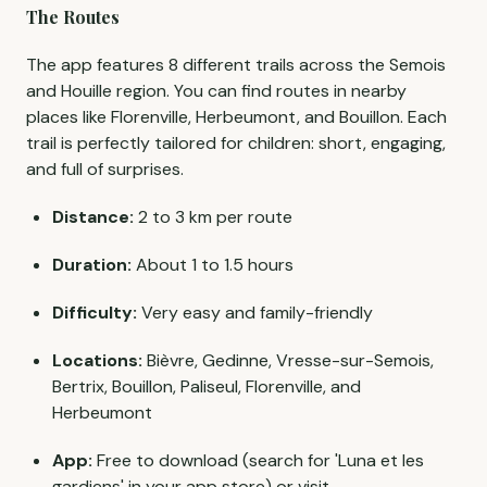
The Routes
The app features 8 different trails across the Semois
and Houille region. You can find routes in nearby
places like Florenville, Herbeumont, and Bouillon. Each
trail is perfectly tailored for children: short, engaging,
and full of surprises.
Distance:
2 to 3 km per route
Duration:
About 1 to 1.5 hours
Difficulty:
Very easy and family-friendly
Locations:
Bièvre, Gedinne, Vresse-sur-Semois,
Bertrix, Bouillon, Paliseul, Florenville, and
Herbeumont
App:
Free to download (search for 'Luna et les
gardiens' in your app store) or visit