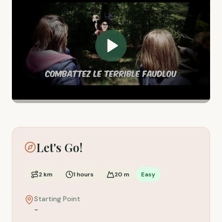
Let's Go!
2
km
1
hours
20
m
Easy
Starting Point
-