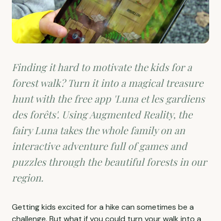
Finding it hard to motivate the kids for a
forest walk? Turn it into a magical treasure
hunt with the free app 'Luna et les gardiens
des forêts'. Using Augmented Reality, the
fairy Luna takes the whole family on an
interactive adventure full of games and
puzzles through the beautiful forests in our
region.
Getting kids excited for a hike can sometimes be a
challenge. But what if you could turn your walk into a