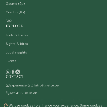
Gaume (5p)
Combo (11p)
FAQ
EXPLORE
Trails & tracks
Sights & bites
Local insights
Events
CONTACT
experience (at) latrottinette.be
+32 498 05 15 38
Rue du Chêne 3, 6821 Lacuisine (Florenville), Belgium
We use cookies to enhance your experience. Some cookies