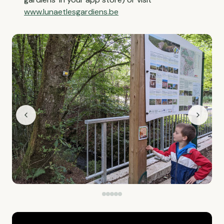
www.lunaetlesgardiens.be