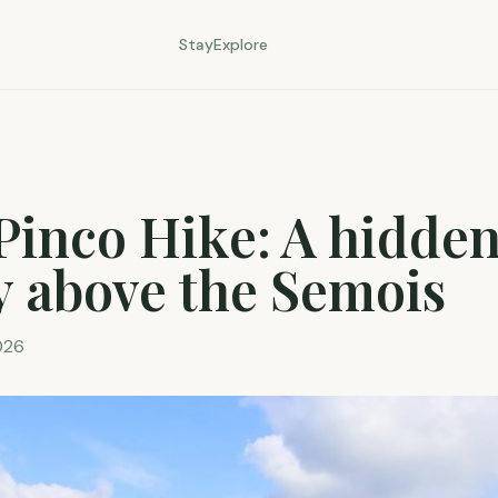
Stay
Explore
Pinco Hike: A hidde
y above the Semois
026