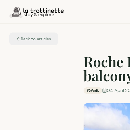
Back to articles
Roche 
balcon
04 April 2
Walk