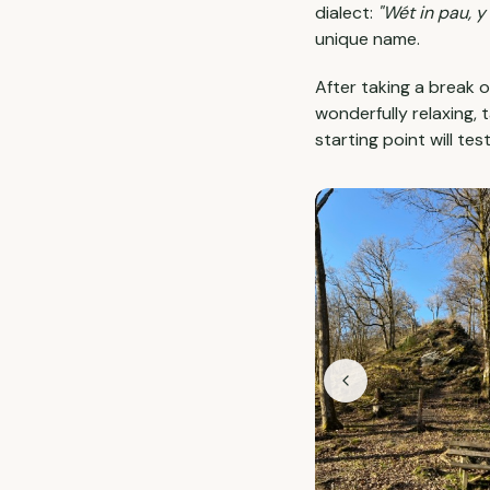
dialect:
"Wét in pau, y 
unique name.
After taking a break 
wonderfully relaxing, 
starting point will tes