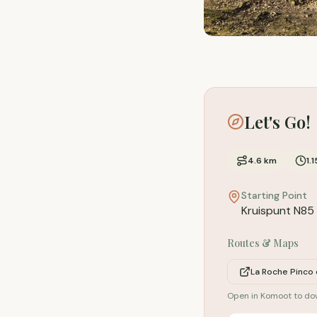
Let's Go!
4.6
km
1.1
Starting Point
Kruispunt N85 
Routes & Maps
La Roche Pinco
Open in Komoot to d