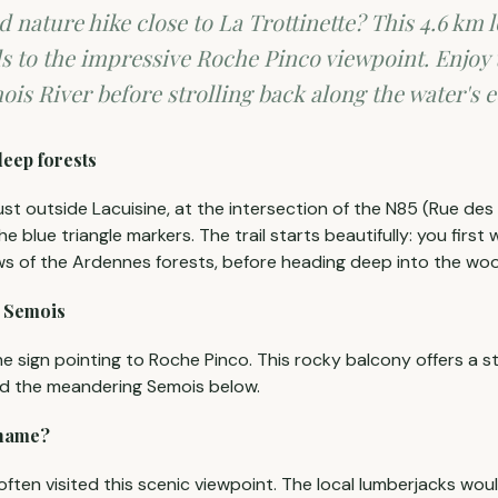
d nature hike close to La Trottinette? This 4.6 km 
s to the impressive Roche Pinco viewpoint. Enjoy
ois River before strolling back along the water's 
deep forests
just outside Lacuisine, at the intersection of the N85 (Rue des
the blue triangle markers. The trail starts beautifully: you first 
ws of the Ardennes forests, before heading deep into the wo
e Semois
he sign pointing to Roche Pinco. This rocky balcony offers a 
nd the meandering Semois below.
 name?
 often visited this scenic viewpoint. The local lumberjacks woul