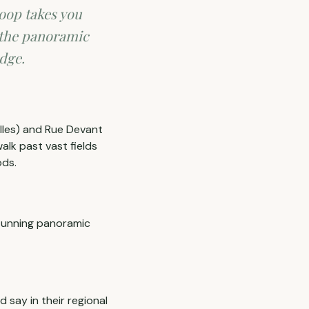
loop takes you
 the panoramic
edge.
 Iles) and Rue Devant
walk past vast fields
ods.
stunning panoramic
d say in their regional