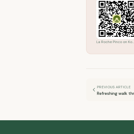
La Roche Pinco on Ko
PREVIOUS ARTICLE
Refreshing walk thr