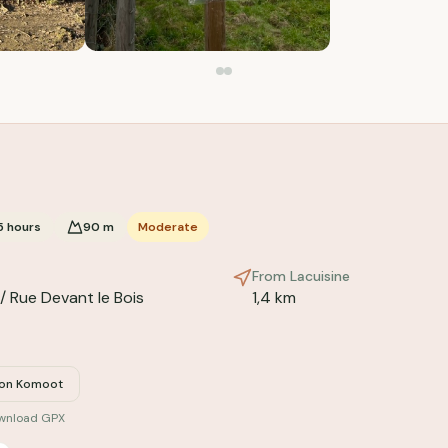
5
hours
90
m
Moderate
From Lacuisine
/ Rue Devant le Bois
1,4 km
 on Komoot
ownload GPX