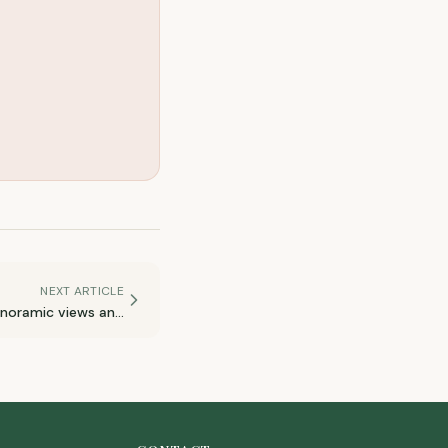
NEXT ARTICLE
anoramic views and
quiet roads