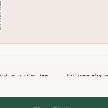
moot
ough the river in Clairfontaine
The Chassepierre loop: p