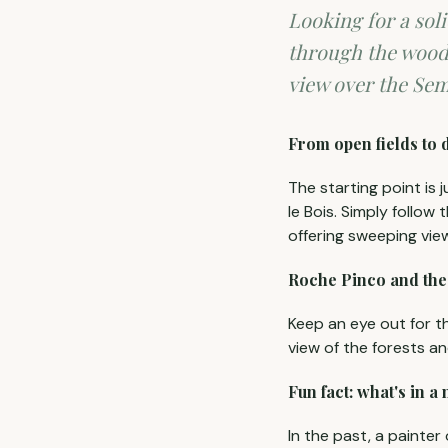
Looking for a soli
through the wood
view over the Sem
From open fields to 
The starting point is 
le Bois. Simply follow 
offering sweeping vie
Roche Pinco and th
Keep an eye out for t
view of the forests a
Fun fact: what's in a
In the past, a painter