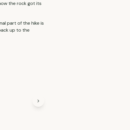
 how the rock got its
l part of the hike is
 back up to the