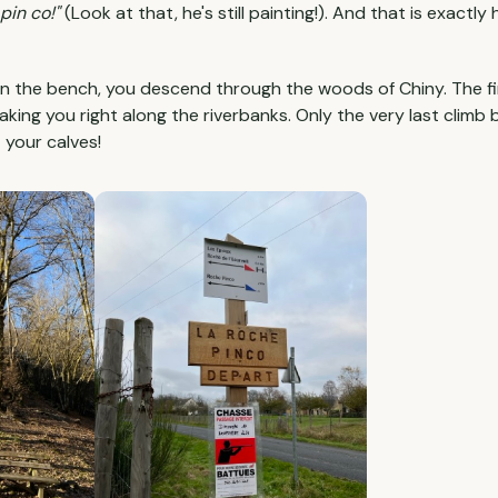
pin co!"
(Look at that, he's still painting!). And that is exactly
on the bench, you descend through the woods of Chiny. The fina
taking you right along the riverbanks. Only the very last climb
t your calves!