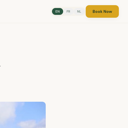
Book Now
EN
FR
NL
n