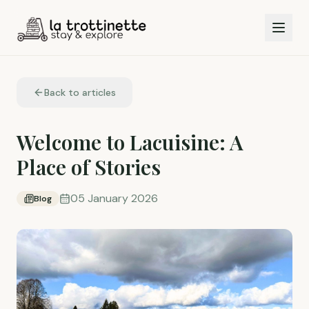
Back to articles
Welcome to Lacuisine: A
Place of Stories
05 January 2026
Blog