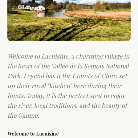
Welcome to Lacuisine, a charming village in
the heart of the Vallée de la Semois National
Park. Legend has it the Counts of Chiny set
up their royal "kitchen" here during their
hunts. Today, it is the perfect spot to enjoy
the river, local traditions, and the beauty of
the Gaume.
Welcome to Lacuisine