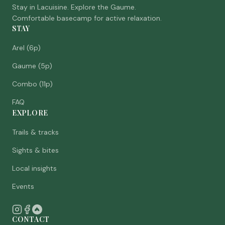
Stay in Lacuisine. Explore the Gaume.
Comfortable basecamp for active relaxation.
STAY
Arel (6p)
Gaume (5p)
Combo (11p)
FAQ
EXPLORE
Trails & tracks
Sights & bites
Local insights
Events
CONTACT