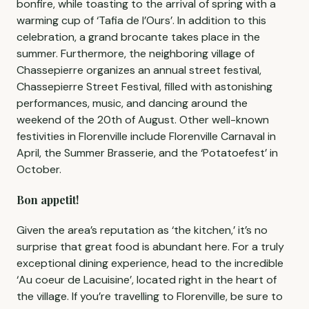
bonfire, while toasting to the arrival of spring with a
warming cup of ‘Tafia de l’Ours’. In addition to this
celebration, a grand brocante takes place in the
summer. Furthermore, the neighboring village of
Chassepierre organizes an annual street festival,
Chassepierre Street Festival, filled with astonishing
performances, music, and dancing around the
weekend of the 20th of August. Other well-known
festivities in Florenville include Florenville Carnaval in
April, the Summer Brasserie, and the ‘Potatoefest’ in
October.
Bon appetit!
Given the area’s reputation as ‘the kitchen,’ it’s no
surprise that great food is abundant here. For a truly
exceptional dining experience, head to the incredible
‘Au coeur de Lacuisine’, located right in the heart of
the village. If you’re travelling to Florenville, be sure to