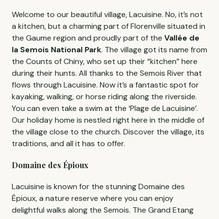
Welcome to our beautiful village, Lacuisine. No, it’s not
a kitchen, but a charming part of Florenville situated in
the Gaume region and proudly part of the
Vallée de
la Semois National Park
. The village got its name from
the Counts of Chiny, who set up their “kitchen” here
during their hunts. All thanks to the Semois River that
flows through Lacuisine. Now it’s a fantastic spot for
kayaking, walking, or horse riding along the riverside.
You can even take a swim at the ‘Plage de Lacuisine’.
Our holiday home is nestled right here in the middle of
the village close to the church. Discover the village, its
traditions, and all it has to offer.
Domaine des Épioux
Lacuisine is known for the stunning Domaine des
Épioux, a nature reserve where you can enjoy
delightful walks along the Semois. The Grand Etang