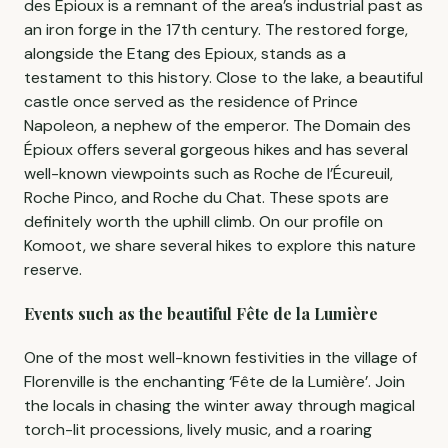
des Epioux is a remnant of the area’s industrial past as
an iron forge in the 17th century. The restored forge,
alongside the Etang des Epioux, stands as a
testament to this history. Close to the lake, a beautiful
castle once served as the residence of Prince
Napoleon, a nephew of the emperor. The Domain des
Épioux offers several gorgeous hikes and has several
well-known viewpoints such as Roche de l’Écureuil,
Roche Pinco, and Roche du Chat. These spots are
definitely worth the uphill climb. On our profile on
Komoot, we share several hikes to explore this nature
reserve.
Events such as the beautiful Fête de la Lumière
One of the most well-known festivities in the village of
Florenville is the enchanting ‘Fête de la Lumière’. Join
the locals in chasing the winter away through magical
torch-lit processions, lively music, and a roaring