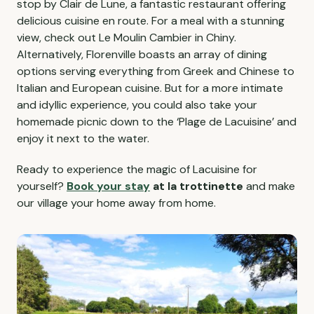
stop by Clair de Lune, a fantastic restaurant offering
delicious cuisine en route. For a meal with a stunning
view, check out Le Moulin Cambier in Chiny.
Alternatively, Florenville boasts an array of dining
options serving everything from Greek and Chinese to
Italian and European cuisine. But for a more intimate
and idyllic experience, you could also take your
homemade picnic down to the ‘Plage de Lacuisine’ and
enjoy it next to the water.
Ready to experience the magic of Lacuisine for
yourself?
Book your stay
at la trottinette
and make
our village your home away from home.