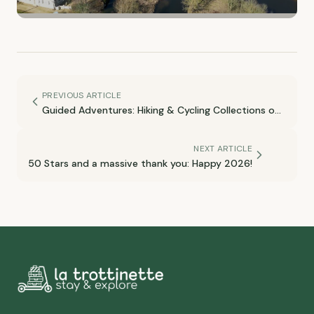
PREVIOUS ARTICLE
Guided Adventures: Hiking & Cycling Collections on
Komoot
NEXT ARTICLE
50 Stars and a massive thank you: Happy 2026!