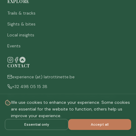
EXPLORE
Trails & tracks
Sights & bites
Local insights
Events
CONTACT
experience (at) latrottinette.be
+32 498 05 15 38
Rue du Chêne 3, 6821 Lacuisine (Florenville), Belgium
We use cookies to enhance your experience. Some cookies
Who are we
are essential for the website to function, others help us
improve your experience.
Essential only
Accept all
©
2026
La Trottinette.
All rights reserved.
Privacy policy
Terms & conditions
Cookie settings