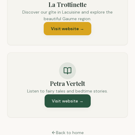
La Trottinette
Discover our gîte in Lacuisine and explore the
beautiful Gaume region.
Visit website
→
Petra Vertelt
Listen to fairy tales and bedtime stories.
Visit website
→
Back to home