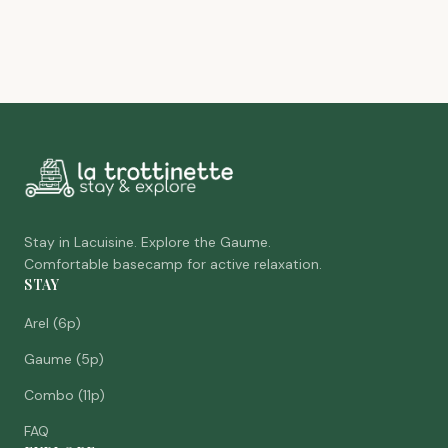
Stay in Lacuisine. Explore the Gaume.
Comfortable basecamp for active relaxation.
STAY
Arel (6p)
Gaume (5p)
Combo (11p)
FAQ