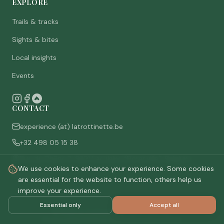
EXPLORE
Trails & tracks
Sights & bites
Local insights
Events
CONTACT
experience (at) latrottinette.be
+32 498 05 15 38
Rue du Chêne 3, 6821 Lacuisine (Florenville), Belgium
We use cookies to enhance your experience. Some cookies
Who are we
are essential for the website to function, others help us
improve your experience.
Essential only
Accept all
©
2026
La Trottinette.
All rights reserved.
Privacy policy
Terms & conditions
Cookie settings