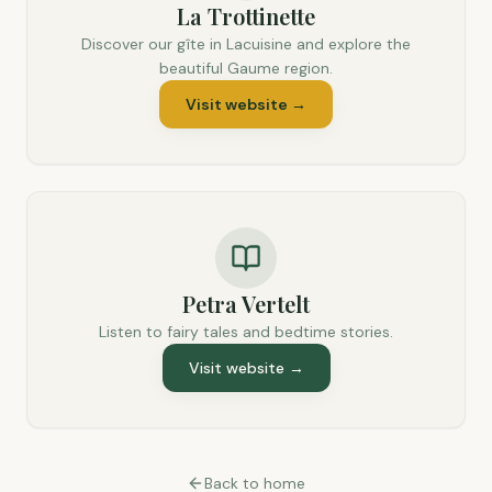
La Trottinette
Discover our gîte in Lacuisine and explore the
beautiful Gaume region.
Visit website
→
Petra Vertelt
Listen to fairy tales and bedtime stories.
Visit website
→
Back to home