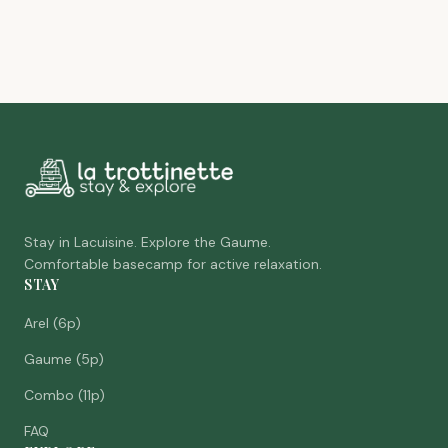
Stay in Lacuisine. Explore the Gaume.
Comfortable basecamp for active relaxation.
STAY
Arel (6p)
Gaume (5p)
Combo (11p)
FAQ