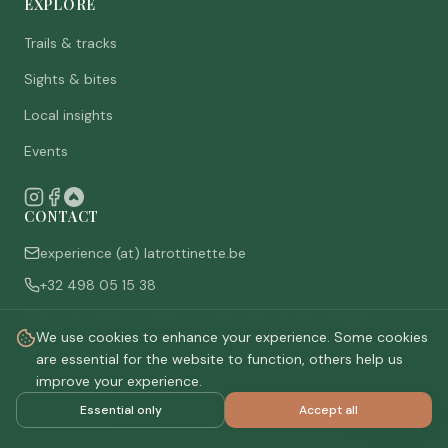
EXPLORE
Trails & tracks
Sights & bites
Local insights
Events
CONTACT
experience (at) latrottinette.be
+32 498 05 15 38
Rue du Chêne 3, 6821 Lacuisine (Florenville), Belgium
We use cookies to enhance your experience. Some cookies
Who are we
are essential for the website to function, others help us
improve your experience.
Essential only
Accept all
©
2026
La Trottinette.
All rights reserved.
Privacy policy
Terms & conditions
Cookie settings