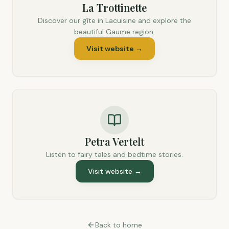
La Trottinette
Discover our gîte in Lacuisine and explore the
beautiful Gaume region.
Visit website
→
Petra Vertelt
Listen to fairy tales and bedtime stories.
Visit website
→
Back to home