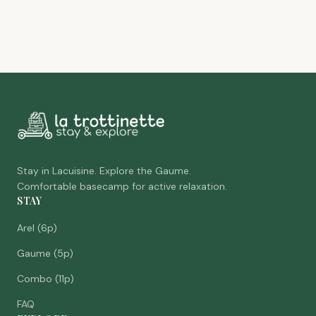
Stay in Lacuisine. Explore the Gaume.
Comfortable basecamp for active relaxation.
STAY
Arel (6p)
Gaume (5p)
Combo (11p)
FAQ