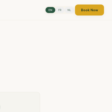
Book Now
EN
FR
NL