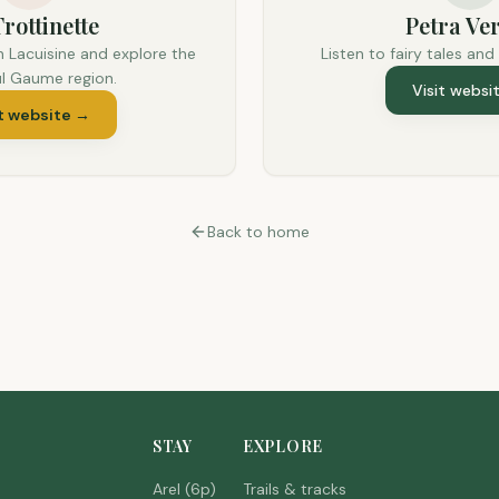
rottinette
Petra Ver
n Lacuisine and explore the
Listen to fairy tales and
ul Gaume region.
Visit websi
t website
→
Back to home
STAY
EXPLORE
Arel (6p)
Trails & tracks