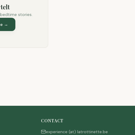
telt
 bedtime stories.
te
→
CONTACT
experience (at) latrottinette.be