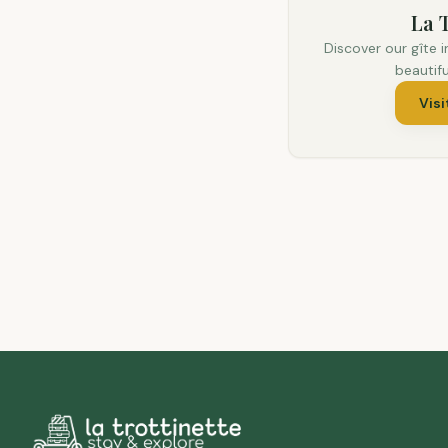
La T
Discover our gîte i
beautif
Visi