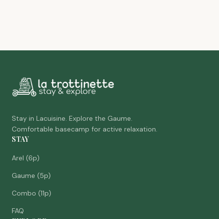
Stay in Lacuisine. Explore the Gaume.
Comfortable basecamp for active relaxation.
STAY
Arel (6p)
Gaume (5p)
Combo (11p)
FAQ