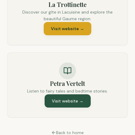
La Trottinette
Discover our gîte in Lacuisine and explore the
beautiful Gaume region.
Visit website
→
Petra Vertelt
Listen to fairy tales and bedtime stories.
Visit website
→
Back to home