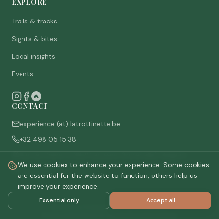
EXPLORE
Trails & tracks
Sights & bites
Local insights
Events
CONTACT
experience (at) latrottinette.be
+32 498 05 15 38
Rue du Chêne 3, 6821 Lacuisine (Florenville), Belgium
We use cookies to enhance your experience. Some cookies
Who are we
are essential for the website to function, others help us
improve your experience.
Essential only
Accept all
©
2026
La Trottinette.
All rights reserved.
Privacy policy
Terms & conditions
Cookie settings