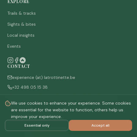
EXPLORE
Trails & tracks
Sights & bites
Local insights
Events
CONTACT
experience (at) latrottinette.be
+32 498 05 15 38
Rue du Chêne 3, 6821 Lacuisine (Florenville), Belgium
We use cookies to enhance your experience. Some cookies
Who are we
are essential for the website to function, others help us
improve your experience.
Essential only
Accept all
©
2026
La Trottinette.
All rights reserved.
Privacy policy
Terms & conditions
Cookie settings