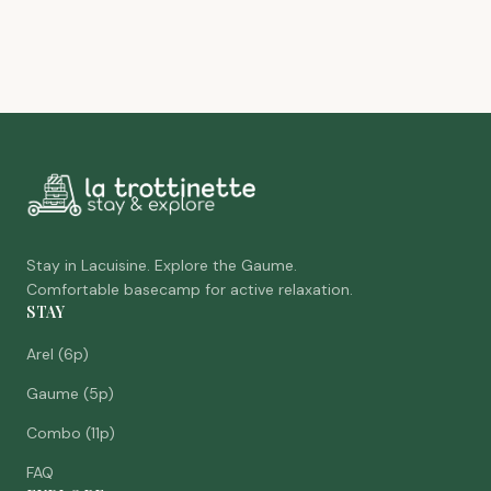
Stay in Lacuisine. Explore the Gaume.
Comfortable basecamp for active relaxation.
STAY
Arel (6p)
Gaume (5p)
Combo (11p)
FAQ