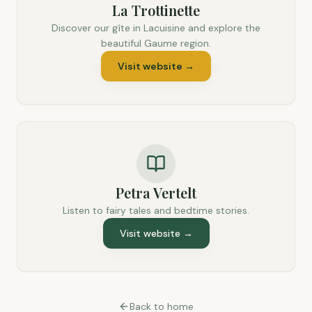
La Trottinette
Discover our gîte in Lacuisine and explore the
beautiful Gaume region.
Visit website
→
Petra Vertelt
Listen to fairy tales and bedtime stories.
Visit website
→
Back to home