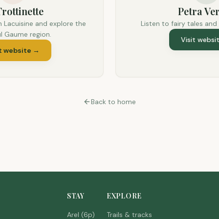
rottinette
Petra Ver
n Lacuisine and explore the
Listen to fairy tales and
ul Gaume region.
Visit websi
t website
→
Back to home
STAY
EXPLORE
Arel (6p)
Trails & tracks