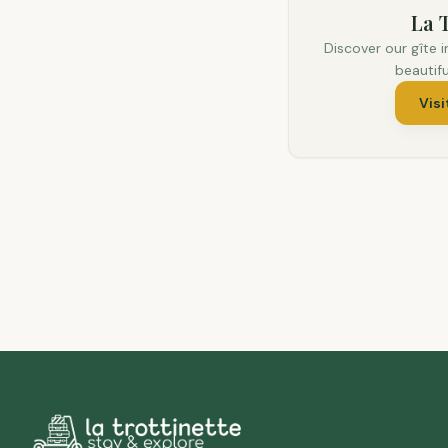
La T
Discover our gîte i
beautif
Visi