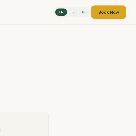
Book Now
EN
FR
NL