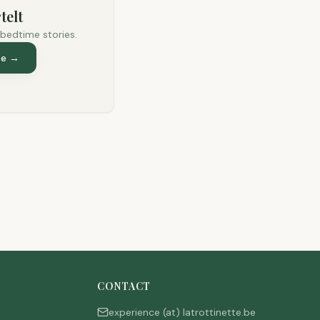
telt
 bedtime stories.
te
→
CONTACT
experience (at) latrottinette.be