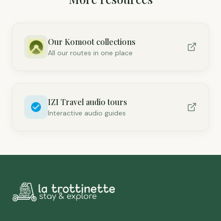
Our Komoot collections
All our routes in one place
IZI Travel audio tours
Interactive audio guides