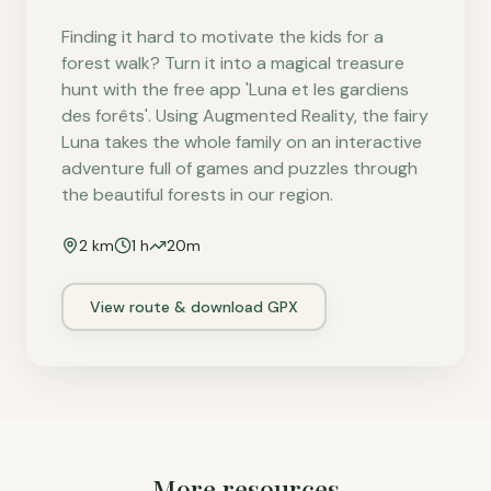
Finding it hard to motivate the kids for a
forest walk? Turn it into a magical treasure
hunt with the free app 'Luna et les gardiens
des forêts'. Using Augmented Reality, the fairy
Luna takes the whole family on an interactive
adventure full of games and puzzles through
the beautiful forests in our region.
2
km
1 h
20
m
View route & download GPX
More resources