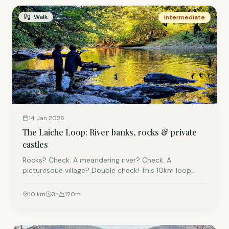
Walk
Intermediate
14 Jan 2026
The Laiche Loop: River banks, rocks & private
castles
Rocks? Check. A meandering river? Check. A
picturesque village? Double check! This 10km loop
takes you through the woods and fields around
Laiche. It is a modified version of the local "Dolmen
10
km
3
h
120
m
Route," optimised for families who want adventure
without the exhaustion.