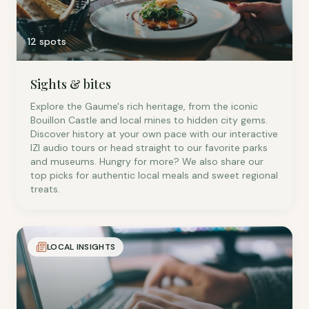
12 spots
Sights & bites
Explore the Gaume's rich heritage, from the iconic
Bouillon Castle and local mines to hidden city gems.
Discover history at your own pace with our interactive
IZI audio tours or head straight to our favorite parks
and museums. Hungry for more? We also share our
top picks for authentic local meals and sweet regional
treats.
LOCAL INSIGHTS