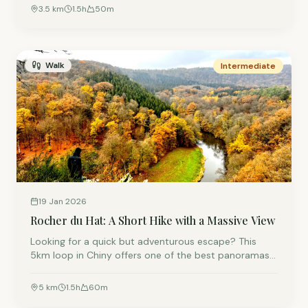
viewing platform.
3.5
km
1.5
h
50
m
Walk
Intermediate
19 Jan 2026
Rocher du Hat: A Short Hike with a Massive View
Looking for a quick but adventurous escape? This
5km loop in Chiny offers one of the best panoramas
in the region. It’s a bit of a climb, but the view from
the top is absolutely worth the effort.
5
km
1.5
h
60
m