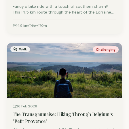
Fancy a bike ride with a touch of southern charm?
This 14.5 km route through the heart of the Lorraine
Gaumaise combines vast forests with charming
villages full of typical golden-yellow stone houses.
14.5
km
1
h
170
m
Pedal smoothly along the RAVeL L155 and finish your
ride with a touch of magic at the fairies of Croix-
Rouge.
Walk
Challenging
26 Feb 2026
The Transgaumaise: Hiking Through Belgium’s
"Petit Provence"