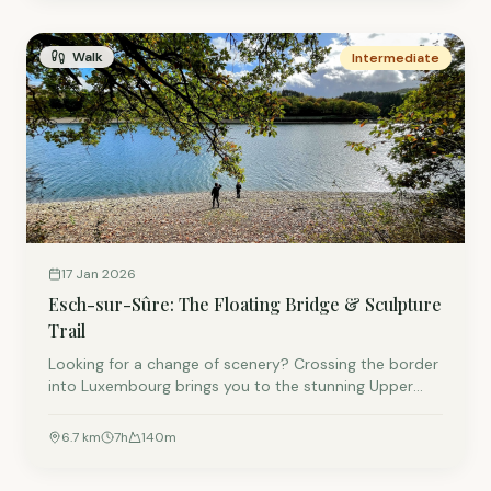
Walk
Intermediate
17 Jan 2026
Esch-sur-Sûre: The Floating Bridge & Sculpture
Trail
Looking for a change of scenery? Crossing the border
into Luxembourg brings you to the stunning Upper
Sûre Lake. This 6.7km loop features a fun floating
bridge for the kids and a sculpture trail for the adults.
6.7
km
7
h
140
m