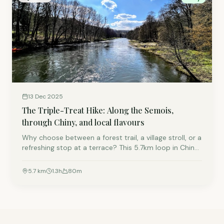
13 Dec 2025
The Triple-Treat Hike: Along the Semois,
through Chiny, and local flavours
Why choose between a forest trail, a village stroll, or a
refreshing stop at a terrace? This 5.7km loop in Chiny
offers all three. It is the perfect way to experience the
Semois valley at a relaxed, leisurely pace, located just
5.7
km
1.3
h
80
m
a 7-minute drive from Lacuisine.