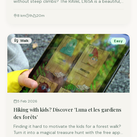
without steep climbs? The RAVeL L165A is a beautiful,
car-free cycling path built on a former railway line.
Pedal through the vast greenery of the Semois Valley
8
km
1
h
20
m
towards the charming village of Muno, right by the
French border.
Walk
Easy
5 Feb 2026
Hiking with kids? Discover 'Luna et les gardiens
des forêts'
Finding it hard to motivate the kids for a forest walk?
Turn it into a magical treasure hunt with the free app