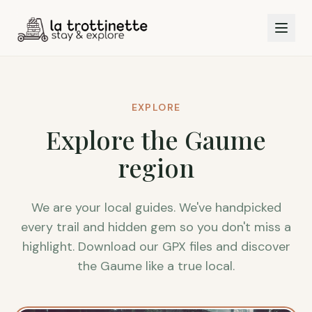
EXPLORE
Explore the Gaume
region
We are your local guides. We've handpicked
every trail and hidden gem so you don't miss a
highlight. Download our GPX files and discover
the Gaume like a true local.