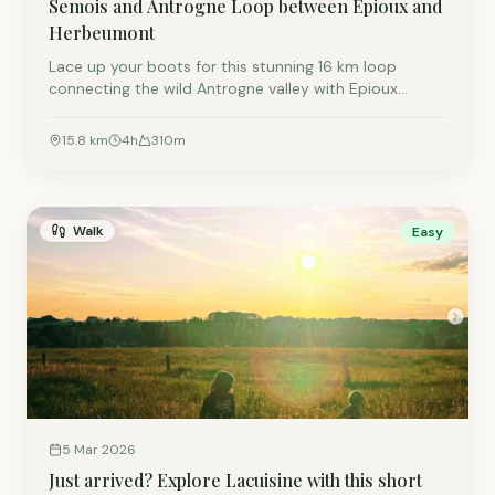
Semois and Antrogne Loop between Epioux and
Herbeumont
Lace up your boots for this stunning 16 km loop
connecting the wild Antrogne valley with Epioux
Castle. By starting in the forest, you earn a perfect
halfway terrace break in Herbeumont. Expect
15.8
km
4
h
310
m
sweeping views, two rivers, and a great day out!
Walk
Easy
5 Mar 2026
Just arrived? Explore Lacuisine with this short