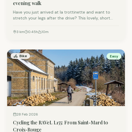
evening walk
Have you just arrived at la trottinette and want to
stretch your legs after the drive? This lovely, short
walk starts right at our front door and is the perfect
way to explore the village!
3
km
0.45
h
10
m
Bike
Easy
28 Feb 2026
Cycling the RAVeL L155: From Saint-Mard to
Croix-Rouge