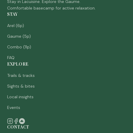
Stay in Lacuisine. Explore the Gaume.
Comfortable basecamp for active relaxation.
STAY
Arel (6p)
Gaume (5p)
Combo (11p)
FAQ
EXPLORE
Trails & tracks
Sights & bites
Local insights
Events
CONTACT