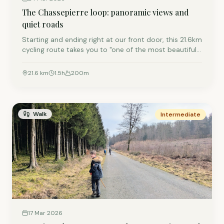
The Chassepierre loop: panoramic views and
quiet roads
Starting and ending right at our front door, this 21.6km
cycling route takes you to "one of the most beautiful
villages in Wallonia." It’s a moderate ride mixing paved
forest tracks with sweeping valley views.
21.6
km
1.5
h
200
m
Walk
Intermediate
17 Mar 2026