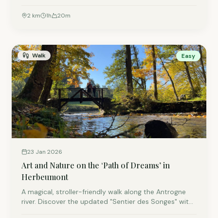
'Luna et les gardiens des forêts'. Using Augmented
Reality, the fairy Luna takes the whole family on an
2
km
1
h
20
m
interactive adventure full of games and puzzles
through the beautiful forests in our region.
Walk
Easy
23 Jan 2026
Art and Nature on the ‘Path of Dreams’ in
Herbeumont
A magical, stroller-friendly walk along the Antrogne
river. Discover the updated "Sentier des Songes" with
its whimsical wooden sculptures and a brand-new