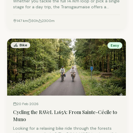
Whether you tackle the full 147km loop or pick a single
stage for a day trip, the Transgaumaise offers a
unique mix of Belgian nature and French history.
Discover the route that winds right past our doorstep
147
km
30
h
2300
m
in Lacuisine.
Bike
Easy
20 Feb 2026
Cycling the RAVeL L165A: From Sainte-Cécile to
Muno
Looking for a relaxing bike ride through the forests