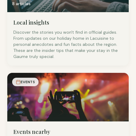
8 articles
Local insights
Discover the stories you won't find in official guides.
From updates on our holiday home in Lacuisine to
personal anecdotes and fun facts about the region.
These are the insider tips that make your stay in the
Gaume truly special.
EVENTS
Events nearby