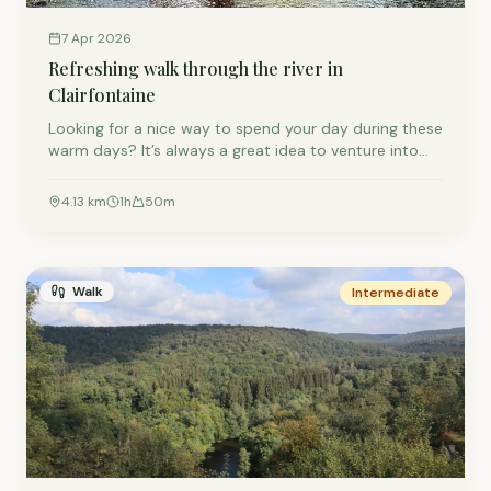
7 Apr 2026
Refreshing walk through the river in
Clairfontaine
Looking for a nice way to spend your day during these
warm days? It’s always a great idea to venture into
the forest to cool down a bit. This wonderfully
refreshing walk along (and through) the river Eisch
4.13
km
1
h
50
m
near Arlon is one of our favorites. You’ll cross the
border between Belgium (Clairfontaine) and
Luxembourg (Eischen) a few times and soak up a little
history along the way.
Walk
Intermediate