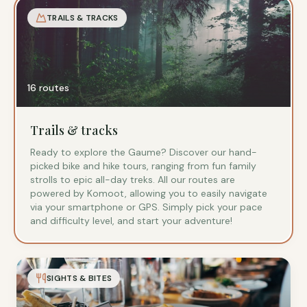
TRAILS & TRACKS
16 routes
Trails & tracks
Ready to explore the Gaume? Discover our hand-
picked bike and hike tours, ranging from fun family
strolls to epic all-day treks. All our routes are
powered by Komoot, allowing you to easily navigate
via your smartphone or GPS. Simply pick your pace
and difficulty level, and start your adventure!
SIGHTS & BITES