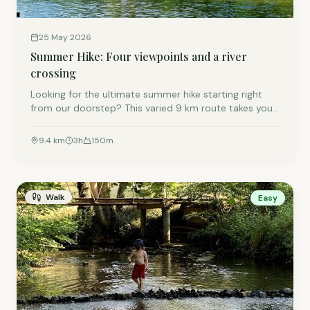
25 May 2026
Summer Hike: Four viewpoints and a river
crossing
Looking for the ultimate summer hike starting right
from our doorstep? This varied 9 km route takes you
through the beautiful Semois Valley to Chiny and
back. Prepare for stunning viewpoints, a well-
9.4
km
3
h
150
m
deserved lunch stop, and a refreshing river crossing on
foot to end your adventure. It is the perfect mix of
nature, panoramas, and a little bit of a challenge.
Walk
Easy