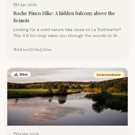
4 Apr 2026
Roche Pinco Hike: A hidden balcony above the
Semois
Looking for a solid nature hike close to La Trottinette?
This 4.6 km loop takes you through the woods to the
impressive Roche Pinco viewpoint. Enjoy the
panoramic view over the Semois River before strolling
4.6
km
1.15
h
90
m
back along the water's edge.
Bike
Intermediate
24 Mar 2026