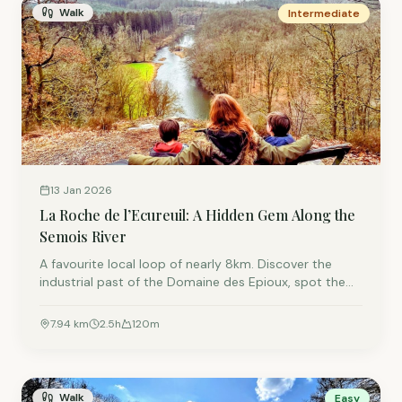
Walk
Intermediate
13 Jan 2026
La Roche de l’Ecureuil: A Hidden Gem Along the
Semois River
A favourite local loop of nearly 8km. Discover the
industrial past of the Domaine des Epioux, spot the
former home of Napoleon’s nephew, and climb gently
to one of the best viewpoints over the Semois.
7.94
km
2.5
h
120
m
Walk
Easy