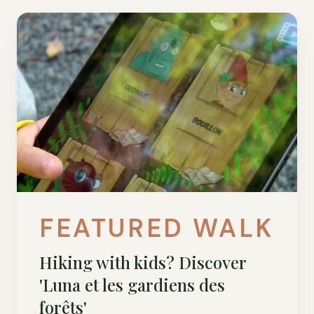
FEATURED WALK
Hiking with kids? Discover
'Luna et les gardiens des
forêts'