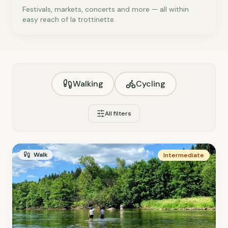
Festivals, markets, concerts and more — all within
easy reach of la trottinette.
Walking
Cycling
All filters
Walk
Intermediate