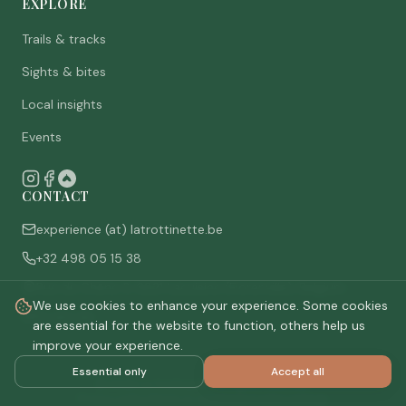
EXPLORE
Trails & tracks
Sights & bites
Local insights
Events
CONTACT
experience (at) latrottinette.be
+32 498 05 15 38
Rue du Chêne 3, 6821 Lacuisine (Florenville), Belgium
We use cookies to enhance your experience. Some cookies
Who are we
are essential for the website to function, others help us
improve your experience.
Essential only
Accept all
©
2026
La Trottinette.
All rights reserved.
Privacy policy
Terms & conditions
Cookie settings