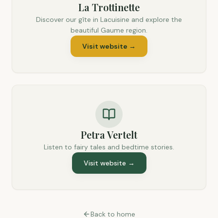
La Trottinette
Discover our gîte in Lacuisine and explore the
beautiful Gaume region.
Visit website
→
Petra Vertelt
Listen to fairy tales and bedtime stories.
Visit website
→
Back to home