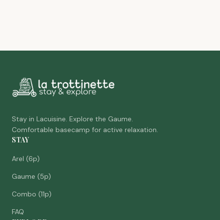
Stay in Lacuisine. Explore the Gaume.
Comfortable basecamp for active relaxation.
STAY
Arel (6p)
Gaume (5p)
Combo (11p)
FAQ