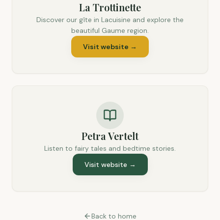
La Trottinette
Discover our gîte in Lacuisine and explore the
beautiful Gaume region.
Visit website
→
Petra Vertelt
Listen to fairy tales and bedtime stories.
Visit website
→
Back to home