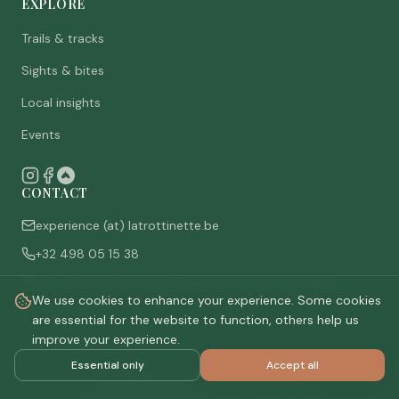
EXPLORE
Trails & tracks
Sights & bites
Local insights
Events
CONTACT
experience (at) latrottinette.be
+32 498 05 15 38
Rue du Chêne 3, 6821 Lacuisine (Florenville), Belgium
We use cookies to enhance your experience. Some cookies
Who are we
are essential for the website to function, others help us
improve your experience.
Essential only
Accept all
©
2026
La Trottinette.
All rights reserved.
Privacy policy
Terms & conditions
Cookie settings