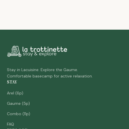
Stay in Lacuisine. Explore the Gaume.
Comfortable basecamp for active relaxation.
STAY
Arel (6p)
Gaume (5p)
Combo (11p)
FAQ