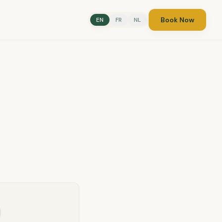
Book Now
EN
FR
NL