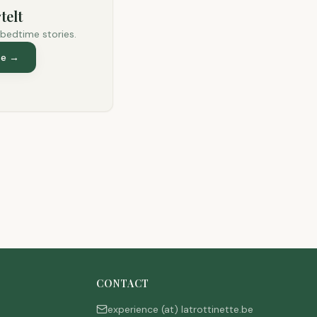
telt
 bedtime stories.
te
→
CONTACT
experience (at) latrottinette.be