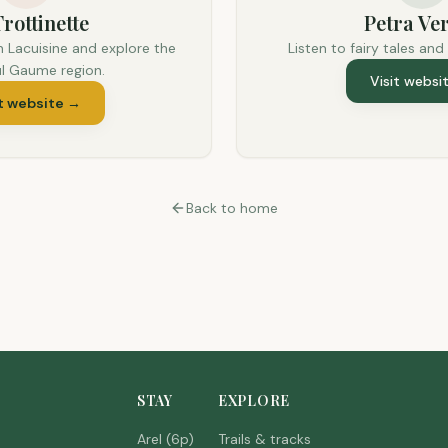
rottinette
Petra Ver
n Lacuisine and explore the
Listen to fairy tales and
ul Gaume region.
Visit websi
t website
→
Back to home
STAY
EXPLORE
Arel (6p)
Trails & tracks