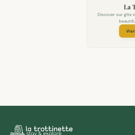
La T
Discover our gîte i
beautif
Visi