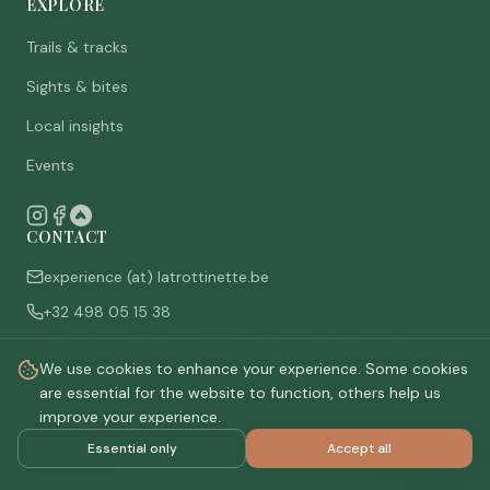
EXPLORE
Trails & tracks
Sights & bites
Local insights
Events
CONTACT
experience (at) latrottinette.be
+32 498 05 15 38
Rue du Chêne 3, 6821 Lacuisine (Florenville), Belgium
We use cookies to enhance your experience. Some cookies
Who are we
are essential for the website to function, others help us
improve your experience.
Essential only
Accept all
©
2026
La Trottinette.
All rights reserved.
Privacy policy
Terms & conditions
Cookie settings