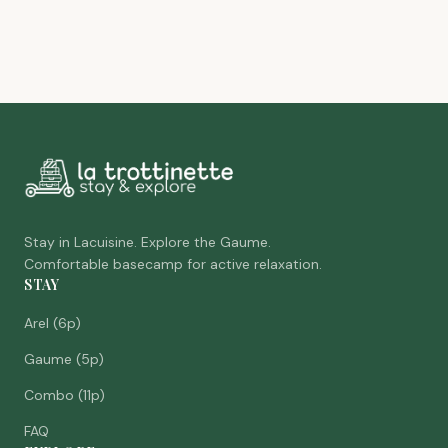
Stay in Lacuisine. Explore the Gaume.
Comfortable basecamp for active relaxation.
STAY
Arel (6p)
Gaume (5p)
Combo (11p)
FAQ