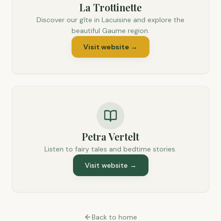
La Trottinette
Discover our gîte in Lacuisine and explore the
beautiful Gaume region.
Visit website
→
Petra Vertelt
Listen to fairy tales and bedtime stories.
Visit website
→
Back to home