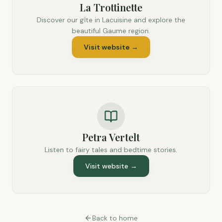
La Trottinette
Discover our gîte in Lacuisine and explore the
beautiful Gaume region.
Visit website
→
Petra Vertelt
Listen to fairy tales and bedtime stories.
Visit website
→
Back to home