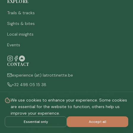
EXPLORE
Trails & tracks
Sights & bites
Local insights
Events
CONTACT
experience (at) latrottinette.be
+32 498 05 15 38
Rue du Chêne 3, 6821 Lacuisine (Florenville), Belgium
We use cookies to enhance your experience. Some cookies
Who are we
are essential for the website to function, others help us
improve your experience.
Essential only
Accept all
©
2026
La Trottinette.
All rights reserved.
Privacy policy
Terms & conditions
Cookie settings