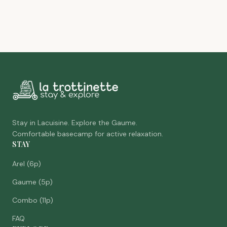
Stay in Lacuisine. Explore the Gaume.
Comfortable basecamp for active relaxation.
STAY
Arel (6p)
Gaume (5p)
Combo (11p)
FAQ