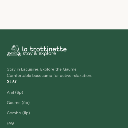
Stay in Lacuisine. Explore the Gaume.
Comfortable basecamp for active relaxation.
STAY
Arel (6p)
Gaume (5p)
Combo (11p)
FAQ