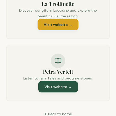
La Trottinette
Discover our gîte in Lacuisine and explore the
beautiful Gaume region.
Visit website
→
Petra Vertelt
Listen to fairy tales and bedtime stories.
Visit website
→
Back to home