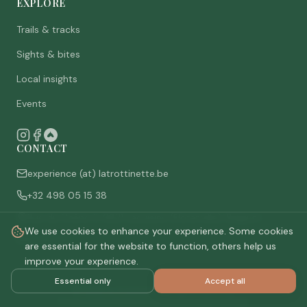
EXPLORE
Trails & tracks
Sights & bites
Local insights
Events
CONTACT
experience (at) latrottinette.be
+32 498 05 15 38
Rue du Chêne 3, 6821 Lacuisine (Florenville), Belgium
We use cookies to enhance your experience. Some cookies
Who are we
are essential for the website to function, others help us
improve your experience.
Essential only
Accept all
©
2026
La Trottinette.
All rights reserved.
Privacy policy
Terms & conditions
Cookie settings